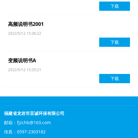
下载
高频说明书2001
2022/5/12 15:36:22
下载
变频说明书A
2022/5/12 15:35:21
下载
福建省龙岩市至诚环保有限公司
邮箱：fjzchb@163.com
传真：0597-2303182