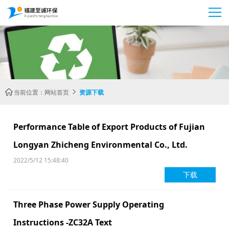
当前位置：
网站首页
资源下载


Performance Table of Export Products of Fujian
Longyan Zhicheng Environmental Co., Ltd.
2022/5/12 15:48:40
下载
Three Phase Power Supply Operating
Instructions -ZC32A Text