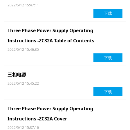
2022/5/12 15:47:11
下载
Three Phase Power Supply Operating
Instructions -ZC32A Table of Contents
2022/5/12 15:46:35
下载
三相电源
2022/5/12 15:45:22
下载
Three Phase Power Supply Operating
Instructions -ZC32A Cover
2022/5/12 15:37:16